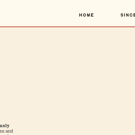
Home
SINC
usly
ons and