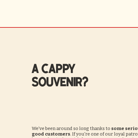
A CAPPY
souvenir?
We've been around so long thanks to
some serio
good customers
. If you're one of our loyal patr