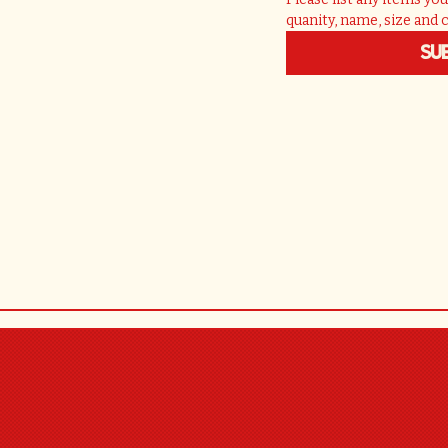
quanity, name, size and 
Su