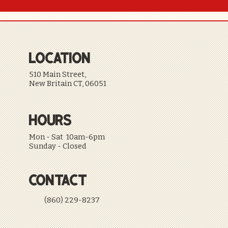
LOCATION
510 Main Street,
New Britain CT, 06051
HOURS
Mon - Sat 10am-6pm
Sunday - Closed
CONTACT
(860) 229-8237