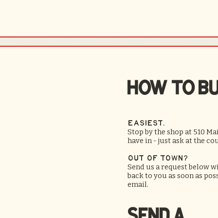
HOW TO B
Easiest.
Stop by the shop at 510 M
have in - just ask at the co
Out of town?
Send us a request below wit
back to you as soon as po
email.
SEND A