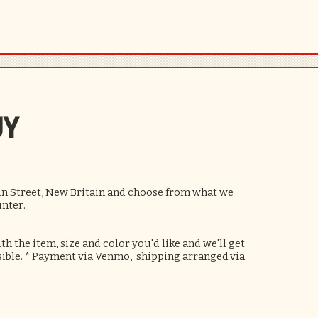
UY
ain Street, New Britain and choose from what we
unter.
h the item, size and color you'd like and we'll get
ssible. * Payment via Venmo, shipping
arranged
via