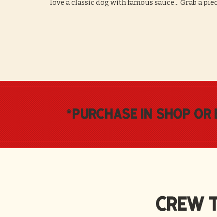
love a classic dog with famous sauce... Grab a pie
*
purchase in shop or 
CREW T