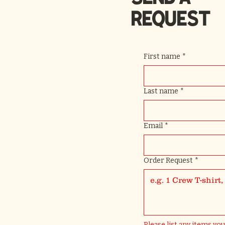
REQUEST
First name
*
Last name
*
Email
*
Order Request
*
Please list any items you'