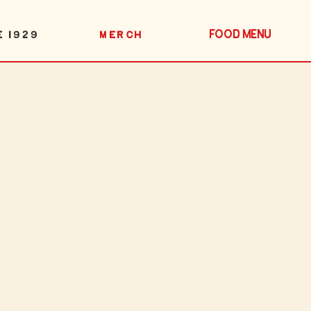
FOOD MENU
E 1929
MERCH