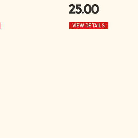
25.00
VIEW DETAILS