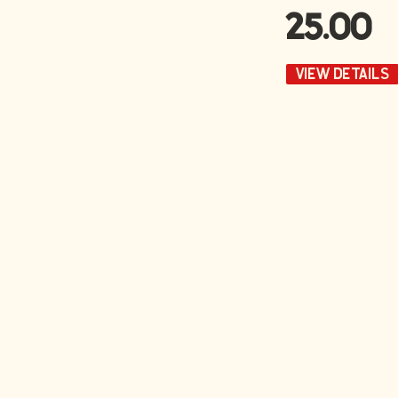
25.00
VIEW DETAILS