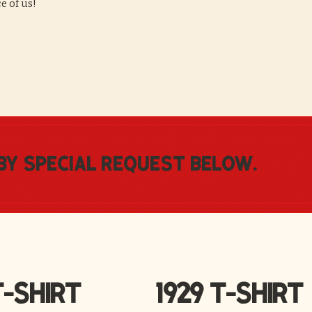
ce of us!
by special request below.
-SHIRT
1929 T-SHIRT