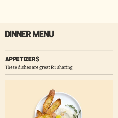
Dinner Menu
Appetizers
These dishes are great for sharing