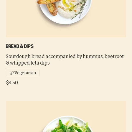
Bread & dips
Sourdough bread accompanied by hummus, beetroot
& whipped feta dips
Vegetarian
$4.50