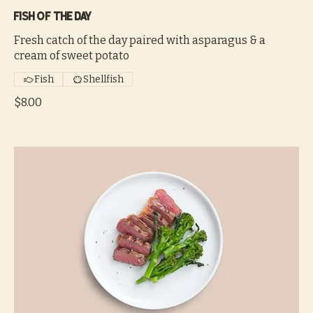
Fish of the day
Fresh catch of the day paired with asparagus & a
cream of sweet potato
Fish
Shellfish
$8.00