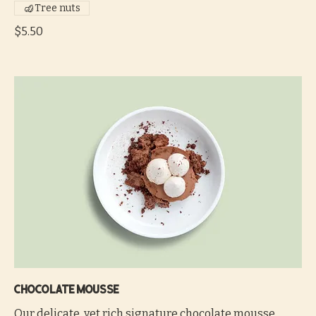
Tree nuts
$5.50
Chocolate mousse
Our delicate, yet rich signature chocolate mousse