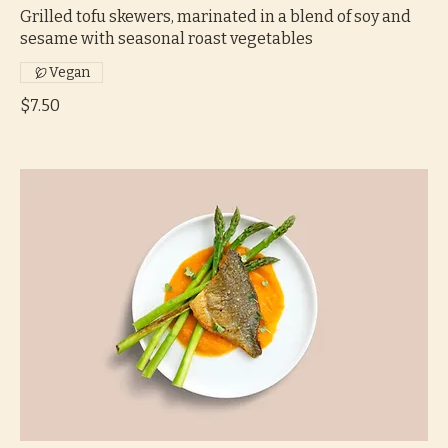
Grilled tofu skewers, marinated in a blend of soy and
sesame with seasonal roast vegetables
Vegan
$7.50