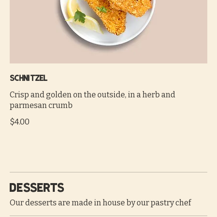
Schnitzel
Crisp and golden on the outside, in a herb and
parmesan crumb
$4.00
Desserts
Our desserts are made in house by our pastry chef