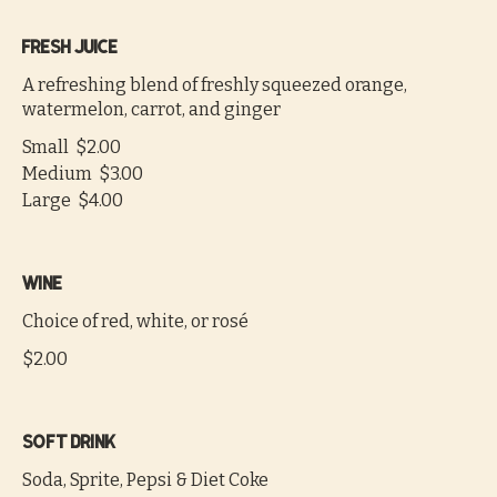
Fresh juice
A refreshing blend of freshly squeezed orange,
watermelon, carrot, and ginger
Small
$2.00
Medium
$3.00
Large
$4.00
Wine
Choice of red, white, or rosé
$2.00
Soft drink
Soda, Sprite, Pepsi & Diet Coke