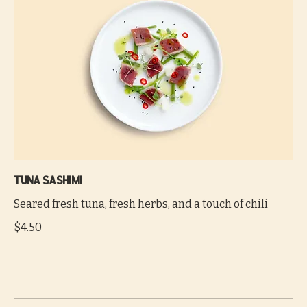
Tuna sashimi
Seared fresh tuna, fresh herbs, and a touch of chili
$4.50