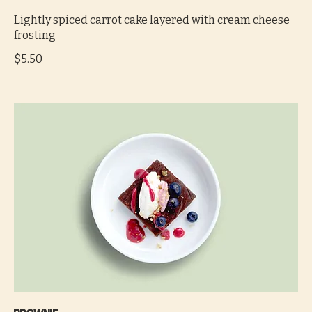
Lightly spiced carrot cake layered with cream cheese
frosting
$5.50