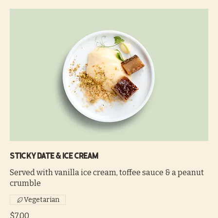
Sticky date & ice cream
Served with vanilla ice cream, toffee sauce & a peanut
crumble
Vegetarian
$7.00