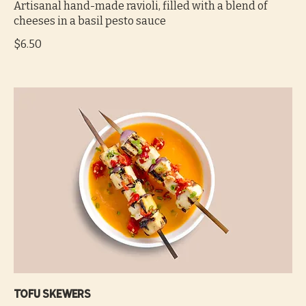
Artisanal hand-made ravioli, filled with a blend of
cheeses in a basil pesto sauce
$6.50
Tofu skewers