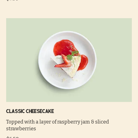
Classic cheesecake
Topped with a layer of raspberry jam & sliced
strawberries