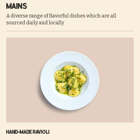
Mains
A diverse range of flavorful dishes which are all
sourced daily and locally
Hand-made ravioli