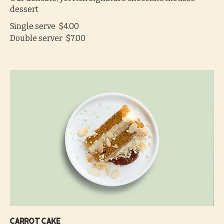
dessert
Single serve
$4.00
Double server
$7.00
Carrot cake