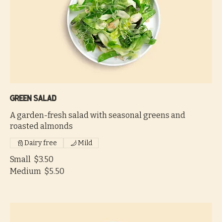
Green salad
A garden-fresh salad with seasonal greens and
roasted almonds
Dairy free
Mild
Small
$3.50
Medium
$5.50