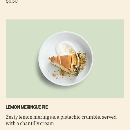
$6.50
Lemon meringue pie
Zesty lemon meringue, a pistachio crumble, served
with a chantilly cream