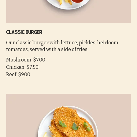
Classic burger
Our classic burger with lettuce, pickles, heirloom
tomatoes, served with a side of fries
Mushroom
$7.00
Chicken
$7.50
Beef
$9.00