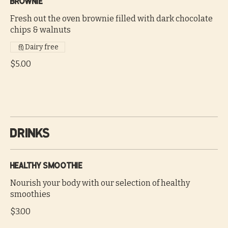
Brownie
Fresh out the oven brownie filled with dark chocolate
chips & walnuts
Dairy free
$5.00
Drinks
Healthy smoothie
Nourish your body with our selection of healthy
smoothies
$3.00