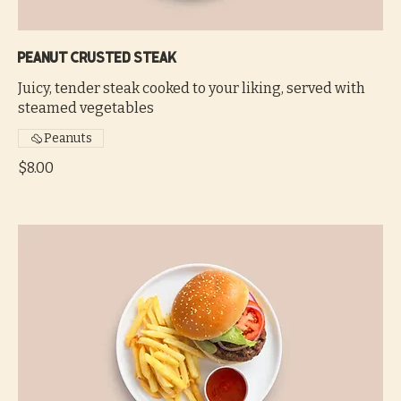
Peanut crusted steak
Juicy, tender steak cooked to your liking, served with
steamed vegetables
Peanuts
$8.00